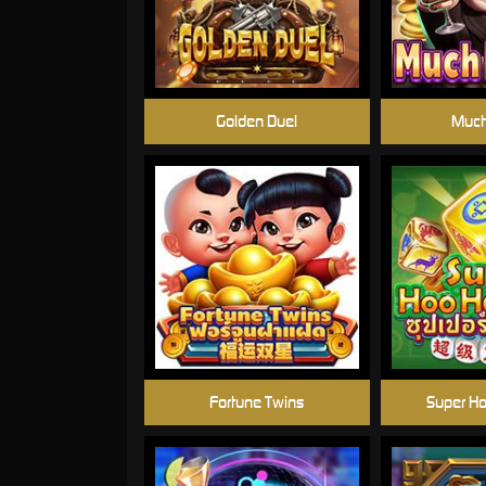
Golden Duel
Much
Fortune Twins
Super H