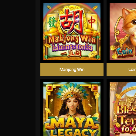
Mahjong Win
Coi