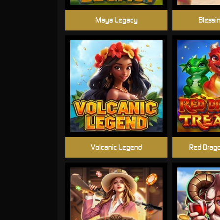
Maya Legacy
Blessi
Volcanic Legend
Red Drago