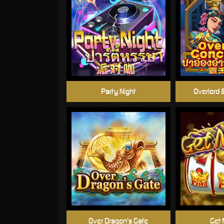
Party Night
Overlord 
Over Dragon's Gate
Get