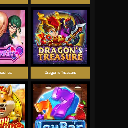
auties
Dragon's Treasure