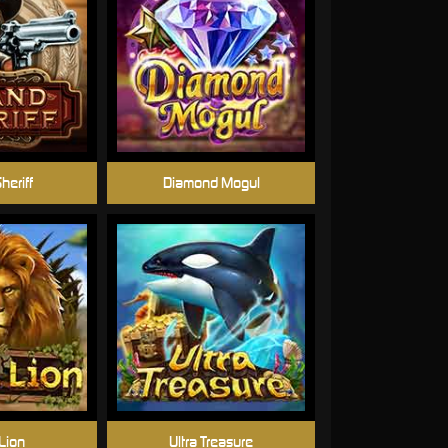
heriff
Diamond Mogul
Lion
Ultra Treasure