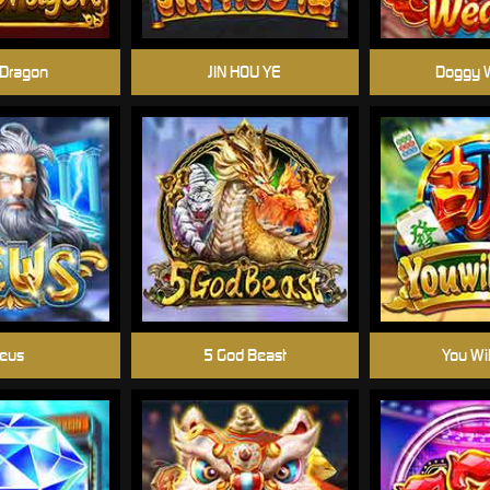
 Dragon
JIN HOU YE
Doggy 
eus
5 God Beast
You Wil