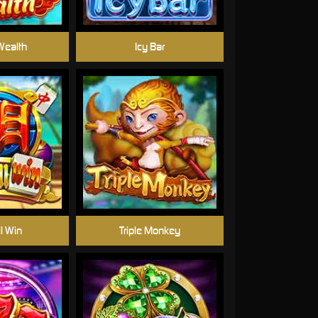
Wealth
Icy Bar
l Win
Triple Monkey