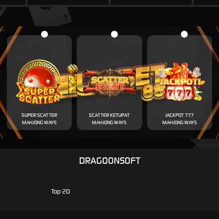
SUPER SCATTER
SCATTER KETUPAT
JACKPOT 777
MAHJONG WAYS
MAHJONG WAYS
MAHJONG WAYS
DRAGOONSOFT
Top 20