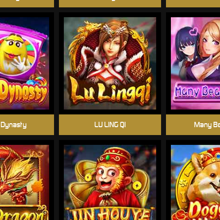
 Dynasty
LU LING QI
Many Be