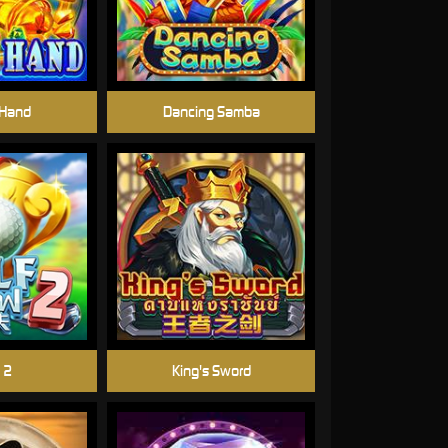
 Hand
Dancing Samba
 2
King's Sword