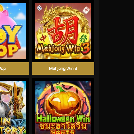
Gates of Olympus Super Scatter
Pop
Mahjong Win 3