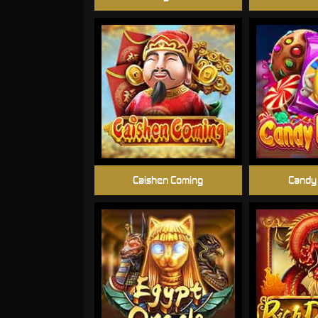
Caishen Coming
Candy