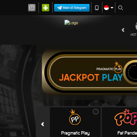
Main di Telegram
HOT
JACKPOT
PLAY
i
Pragmatic Play
Fat Pand