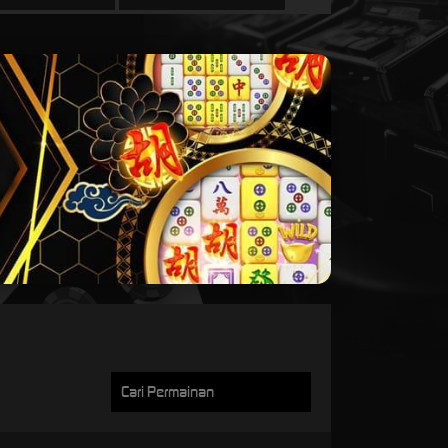
IDR
1,288,000.00
Mahjong Ways 2
dall****1
IDR
1,100,000.00
Mahjong Ways
suryad****7
IDR
1,055,700.00
Gates of Olympus Super Scatter
suryad****7
IDR
743,000.00
Gates of Olympus Super Scatter
suryad****7
IDR
529,000.00
Mahjong Wins Triple Pot
arn****8
IDR
497,500.00
Mahjong Wins 3 – Black Scatter
suryad****7
IDR
438,900.00