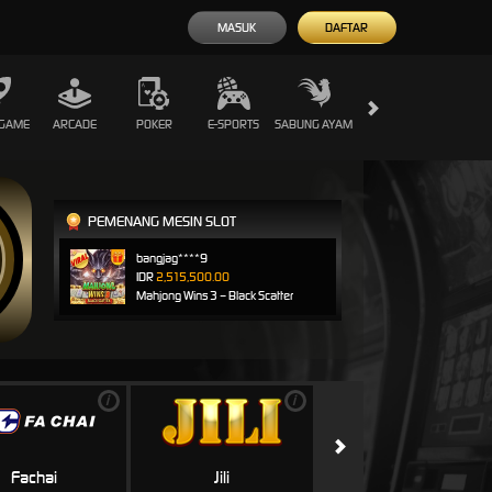
MASUK
DAFTAR
 GAME
ARCADE
POKER
E-SPORTS
SABUNG AYAM
PROMOSI
PEMENANG MESIN SLOT
bangjag****9
IDR
2,515,500.00
Mahjong Wins 3 – Black Scatter
baskor****6
IDR
2,160,000.00
Mahjong Ways
i
i
i
baskor****6
IDR
1,968,000.00
No Limit City
Mahjong Ways
Fachai
Jili
idb****g