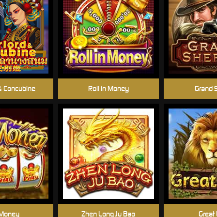
& Concubine
Roll in Money
Grand S
 Money
Zhen Long Ju Bao
Great 