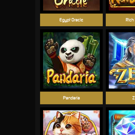
Egypt Oracle
Rich
Pandaria
Z