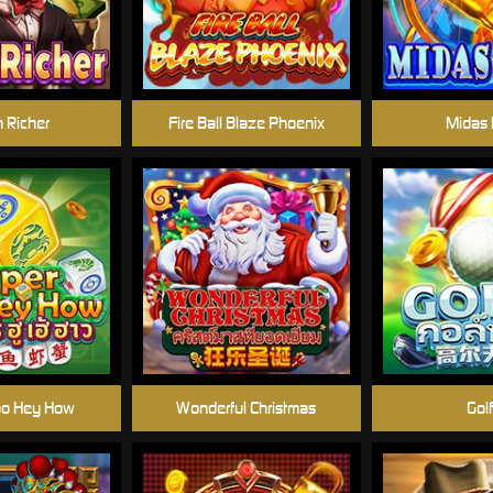
 Richer
Fire Ball Blaze Phoenix
Midas
oo Hey How
Wonderful Christmas
Golf