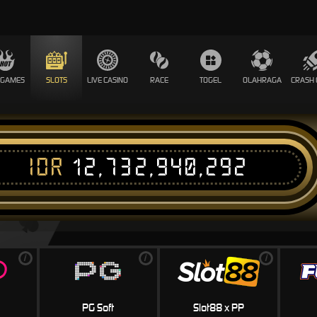
 GAMES
SLOTS
LIVE CASINO
RACE
TOGEL
OLAHRAGA
CRASH
IDR
12,732,940,292
i
i
i
a
PG Soft
Slot88 x PP