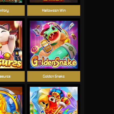
ritory
Halloween Win
easures
Golden Snake