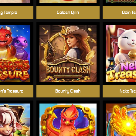
ng Temple
Golden Qilin
Odin Ter
n’s Treasure
Bounty Clash
Neko Tr