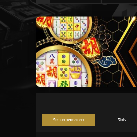
Semua permainan
Slots