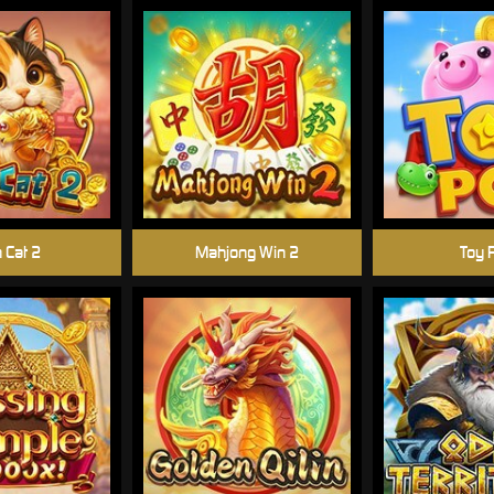
n Cat 2
Mahjong Win 2
Toy 