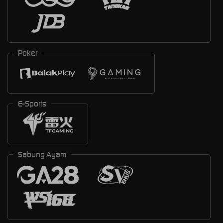
Poker
E-Sports
Sabung Ayam