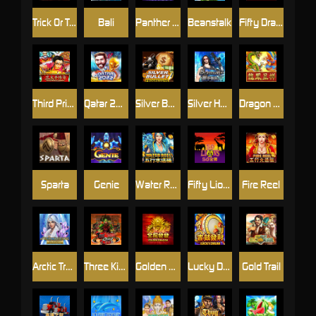
Trick Or Treat
Bali
Panther Moon
Beanstalk
Fifty Dragons
Third Prince's Journey
Qatar 2022
Silver Bullet Progressive
Silver Hand
Dragon Phoenix
Sparta
Genie
Water Reel
Fifty Lions
Fire Reel
Arctic Treasure
Three Kingdoms Quest
Golden Dragon
Lucky Drum
Gold Trail