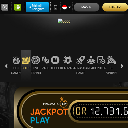
Main di
MASUK
DAFTAR
Telegram
HOT
SLOTS
LIVE
RACE
TOGEL
OLAHRAGA
CRASH
ARCADE
POKER
E-
SABUN
GAMES
CASINO
GAME
SPORTS
AYAM
IDR
12,731,
JACKPOT
PLAY