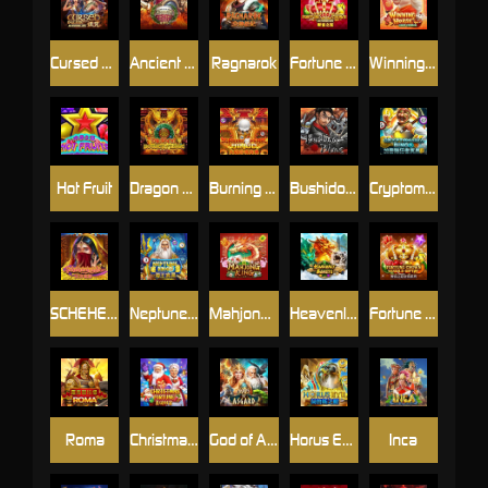
Cursed Deluxe AI
Ancient Rome Deluxe AI
Ragnarok
Fortune Crown AI
Winning Horse
Hot Fruit
Dragon Power Flame
Burning Pearl Bingo
Bushido Blade
Cryptomania Bingo
SCHEHERAZADE
Neptune Bingo
Mahjong King
Heavenly Beasts
Fortune Crown Gold Gift
Roma
Christmas Fortune
God of Asgard
Horus Eye
Inca