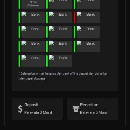
* Selama bank maintenance dan bank offline deposit dan penarikan
tidak dapat diproses
Deposit
Penarikan
Rata-rata 3 Menit
Rata-rata 5 Menit