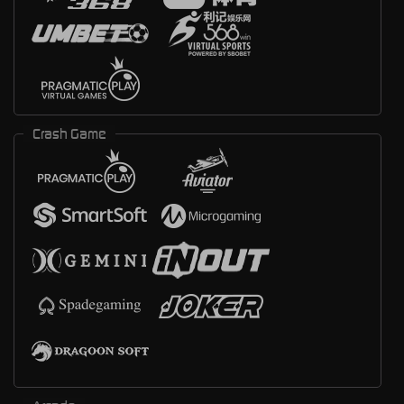
Crash Game