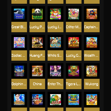
Great Blue
Lucky Panda
Lucky Joker
Critter Mania Deluxe
Captains Treasure Progressive
Zodiac Bingo
Huang Fei Hong
White Snake
Lucky God Progressive
Wealth God
Dolphin Pearl Deluxe
China
Enter The KTV
Tigers Lair
Wukong