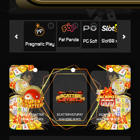
i
i
i
i
i
Facha
Fat Panda
Slot88 x PP
PG Soft
Pragmatic Play
SUPER SCATTER
SCATTER KETUPAT
JACKPOT 777
MAHJONG WAYS
MAHJONG WAYS
MAHJONG WAYS