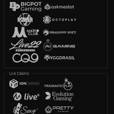
Live Casino