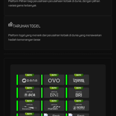
Platform Pilihan bagi perusahaan-perusahaan terbaik di dunia, dengan pilihan
variasi game terbanyak
TARUHAN TOGEL
Platform togel yang menarik dari perusahan terbaik di dunia yang menawarkan
hadiah kemenangan besar