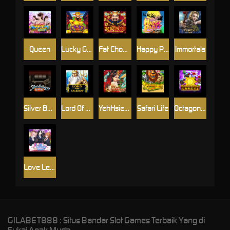
Queen
Lucky God Progressive 2
Fat Choy Choy Sun
Happy Party
Immortals
Silver Bullet
Lord Of The Ocean
YehHsien Deluxe
Safari Life
Octagon Gem
Love Letter
GILABET888 : Situs Bandar Slot Games Terbaik Yang di