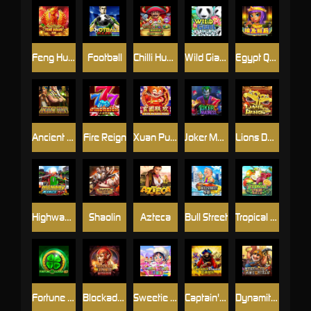
Feng Huang
Football
Chilli Hunter Bingo
Wild Giant Panda
Egypt Queen
Ancient Egypt
Fire Reign
Xuan Pu Lian Huan
Joker Madness
Lions Dance
Highway Kings Progressive
Shaolin
Azteca
Bull Street
Tropical Crush
Fortune Clover 40
Blockade Runner
Sweetie Crush
Captain's Treasure
Dynamite Reels