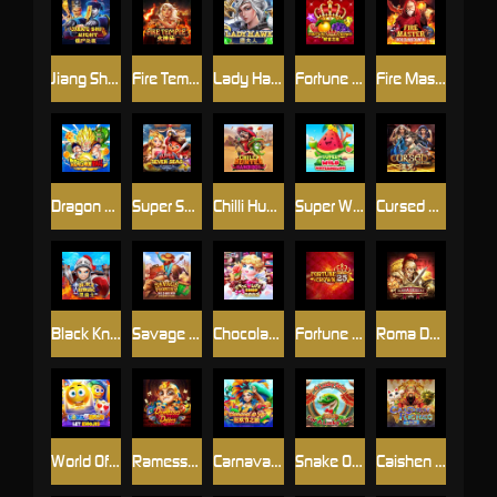
Jiang Shi Night
Fire Temple
Lady Hawk
Fortune Crown
Fire Master - Hold And Win
Dragon Ball
Super Seven Seas
Chilli Hunter Bandidos
Super Wild Watermelon
Cursed Deluxe
Black Knight
Savage Frontier Hold And Win
Chocolate Shop
Fortune Crown 25
Roma Deluxe
World Of Emoji
Ramesses' Relics
Carnaval Do Rio
Snake Of Fortune
Caishen Riches