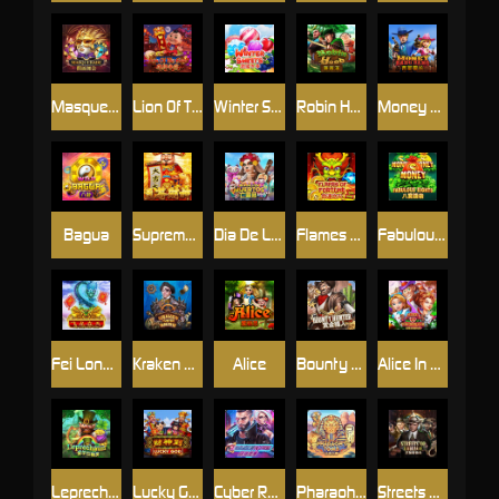
Masquerade
Lion Of The East
Winter Sweets
Robin Hood
Money Bang Bang
Bagua
Supreme Caishen
Dia De Los Muertos Deluxe
Flames Of Fortune
Fabulous Eights
Fei Long Zai Tian
Kraken Hunter
Alice
Bounty Hunter
Alice In Wonderland
Leprechaun
Lucky God
Cyber Race
Pharaoh's Tomb
Streets Of Chicago