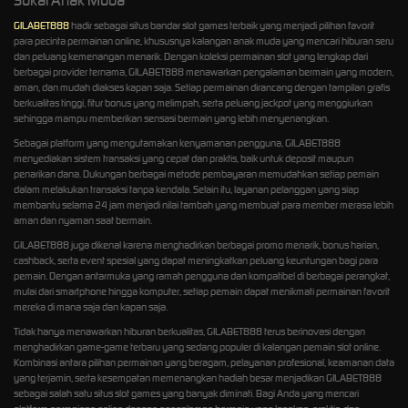
Sukai Anak Muda
GILABET888
hadir sebagai situs bandar slot games terbaik yang menjadi pilihan favorit
para pecinta permainan online, khususnya kalangan anak muda yang mencari hiburan seru
dan peluang kemenangan menarik. Dengan koleksi permainan slot yang lengkap dari
berbagai provider ternama, GILABET888 menawarkan pengalaman bermain yang modern,
aman, dan mudah diakses kapan saja. Setiap permainan dirancang dengan tampilan grafis
berkualitas tinggi, fitur bonus yang melimpah, serta peluang jackpot yang menggiurkan
sehingga mampu memberikan sensasi bermain yang lebih menyenangkan.
Sebagai platform yang mengutamakan kenyamanan pengguna, GILABET888
menyediakan sistem transaksi yang cepat dan praktis, baik untuk deposit maupun
penarikan dana. Dukungan berbagai metode pembayaran memudahkan setiap pemain
dalam melakukan transaksi tanpa kendala. Selain itu, layanan pelanggan yang siap
membantu selama 24 jam menjadi nilai tambah yang membuat para member merasa lebih
aman dan nyaman saat bermain.
GILABET888 juga dikenal karena menghadirkan berbagai promo menarik, bonus harian,
cashback, serta event spesial yang dapat meningkatkan peluang keuntungan bagi para
pemain. Dengan antarmuka yang ramah pengguna dan kompatibel di berbagai perangkat,
mulai dari smartphone hingga komputer, setiap pemain dapat menikmati permainan favorit
mereka di mana saja dan kapan saja.
Tidak hanya menawarkan hiburan berkualitas, GILABET888 terus berinovasi dengan
menghadirkan game-game terbaru yang sedang populer di kalangan pemain slot online.
Kombinasi antara pilihan permainan yang beragam, pelayanan profesional, keamanan data
yang terjamin, serta kesempatan memenangkan hadiah besar menjadikan GILABET888
sebagai salah satu situs slot games yang banyak diminati. Bagi Anda yang mencari