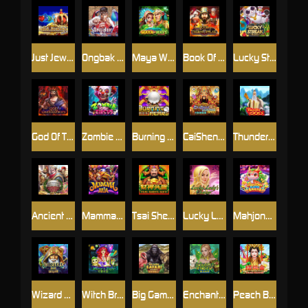
Just Jewels
Ongbak Deluxe
Maya Ways
Book Of Thermopylae
Lucky Streak
God Of The Underworld
Zombie Zircus
Burning Pearl
CaiShen Riches Bingo
Thunder God
Ancient Rome Deluxe
Mammamia
Tsai Shen's Gift
Lucky Lady Charm
Mahjong Reactor
Wizard Deluxe
Witch Brew
Big Game Safari
Enchanted-Forest
Peach Banquet