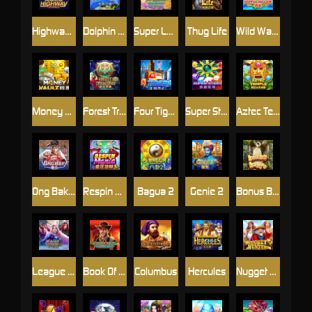
Highway Kings
Dolphin Treasure
Super Lucky Elephant
Thug Life
Wild Watermelon
Money Vault
Forest Treasure
Four Tigers
Super Stars
Aztec Temple
Ong Bak 2
Respin Mania
Bagua 2
Genie 2
Bonus Bear
League Of Legends
Book Of Ra Deluxe
Columbus
Hercules
Nugget Hunters