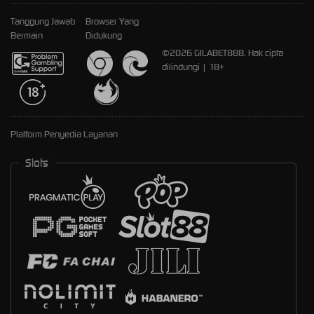
Tanggung Jawab
Browser Yang
Bermain
Didukung
©2026 GILABET888. Hak cipta
dilindungi | 18+
Platform Penyedia Layanan
Slots