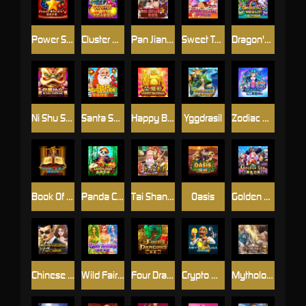
Power Stars
Cluster Mania
Pan Jian Lian 2
Sweet Tooth
Dragon's Realm
Ni Shu Shen Me
Santa Surprise
Happy Buddha
Yggdrasil
Zodiac Deluxe
Book Of Ra
Panda Chef
Tai Shang Lao Jung
Oasis
Golden Sea
Chinese Boss
Wild Fairies
Four Dragons
Crypto Mania
Mythological