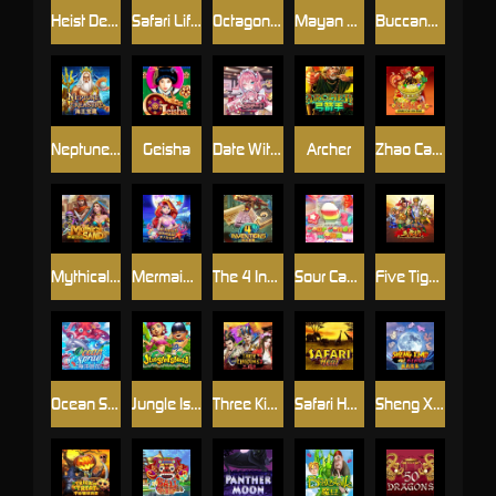
Heist Deluxe
Safari Life 2
Octagon Gem 2
Mayan Gems
Buccaneer Deluxe
Neptune Treasure
Geisha
Date With Miyo
Archer
Zhao Cai Jin Bao
Mythical Sand
Mermaid Treasure
The 4 Invention
Sour Candy
Five Tiger Generals
Ocean Spray
Jungle Island
Three Kingdoms 2
Safari Heat
Sheng Xiao Bingo