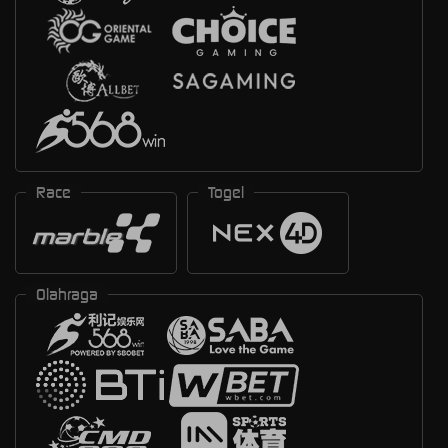
Race
Togel
Olahraga