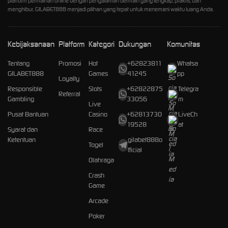
platform permainan online dengan pengalaman bermain yang lengkap, praktis, dan
menghibur, GILABET888 menjadi pilihan yang tepat untuk menemani waktu luang Anda.
Kebijaksanaan
Platform
Kategori
Dukungan
Komunitas
Tentang
Promosi
Hot
+62823811
Whatsa
GILABET888
Games
41245
pp
Loyalty
Responsible
Slots
+62822875
Telegra
Referral
Gambling
33056
m
Live
Pusat Bantuan
Casino
+62813730
LiveCh
19528
at
Syarat dan
Race
Ketentuan
gilabet888o
Togel
fficial
Olahraga
Crash
Game
Arcade
Poker