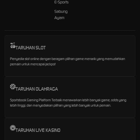
E-Sports
Sabung
Ayam
TARUHAN SLOT
Penyedia slot online dengan beragam pilihan game menarik yang memudahkan
pemain untuk mencapai jackpot
TARUHAN OLAHRAGA
Sportsbook Gaming Platform Terbaik menawarkan lebih banyak game, odds yang
lebih tinggi, dan menyediakan pilihan yang lebih banyak untuk pemain.
TARUHAN LIVE KASINO