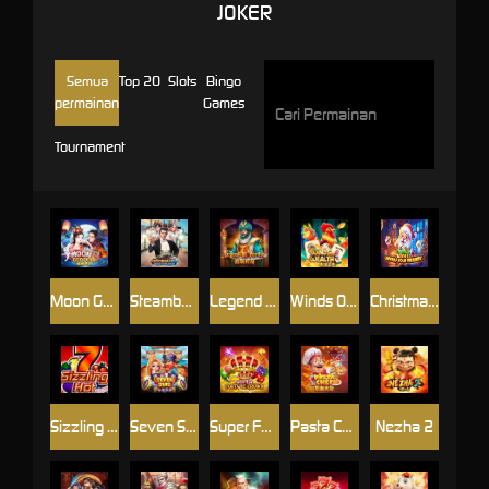
JOKER
Semua
Top 20
Slots
Bingo
permainan
Games
Tournament
Moon Goddess
Steamboat Ride : Hold And Win
Legend Of Persia
Winds Of Wealth
Christmas Eve
Sizzling Hot
Seven Seas
Super Fortune Crown
Pasta Chef
Nezha 2