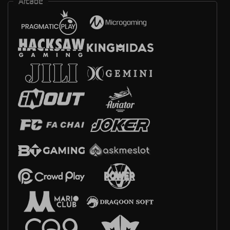
Arcade