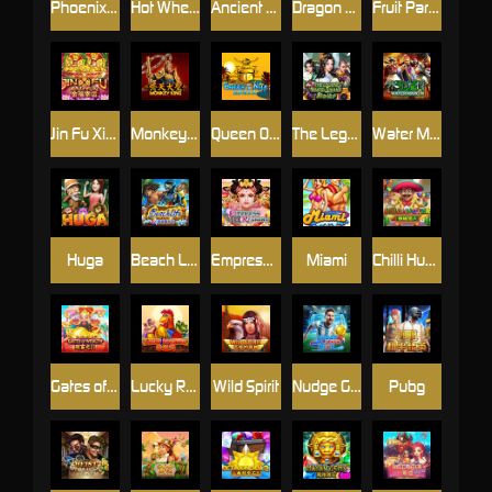
Phoenix 888
Hot Wheels
Ancient Artifact
Dragon Of The Eastern Sea
Fruit Paradise
Jin Fu Xing Yun
Monkey King
Queen Of The Nile
The Legend Of White Snake
Water Margin
Huga
Beach Life
Empress Regnant
Miami
Chilli Hunter
Gates of Wealth
Lucky Rooster
Wild Spirit
Nudge Goal Fever
Pubg