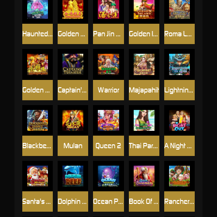
Haunted House
Golden Rooster
Pan Jin Lian
Golden Island
Roma Legacy
Golden Monkey King
Captain's Treasure Pro
Warrior
Majapahit
Lightning God
Blackbeard Legacy
Mulan
Queen 2
Thai Paradise
A Night Out
Santa's Workshop
Dolphin Reef
Ocean Paradise
Book Of Suleiman
Rancher's Wealth