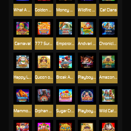
What A Hoot
Golden Cat Fortunes
Money on Reels
Wildfire Wins Extreme
Cat Clans
Carnaval
777 Surge™
Emperor of the Sea Deluxe
Andvari The Golden Fish
Chronicles of Olympus II - Zeus
Happy Lucky Cats
Queen of the Sphinx
Break Away Deluxe-Triple Pots
Playboy Wilds
Amazon - Lost Gold
Mammoth Triple Riches
Orphan Organ
Sugar Craze Bonanza
Playboy Gems and Desires
Wild Catch (New)