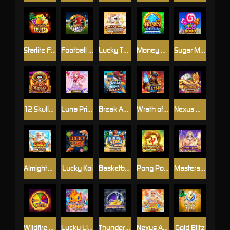
Starlite Fruits™
Football Star Deluxe
Lucky Twins Power Clusters
Money on Reels Super Arrow
Sugar Mania 8000
12 Skulls of the Dead
Luna Princess Link&Merge
Break Away Deluxe
Wrath of Seth-Split
Nexus Mahjong Jackpots
Almighty Zeus Wilds™
Lucky Koi
Basketball Star Wilds
Pong Pong Mahjong 2
Masters of Olympus
Wildfire Wins
Lucky Little Dragons
Thunderstruck
Nexus Almighty Zeus
Gold Blitz