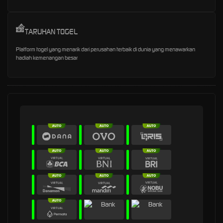
TARUHAN TOGEL
Platform togel yang menarik dari perusahan terbaik di dunia yang menawarkan
hadiah kemenangan besar