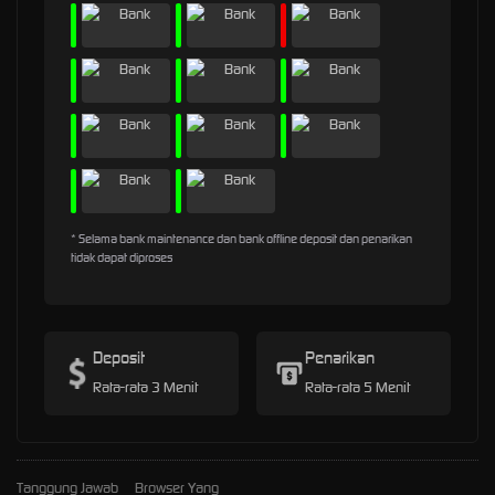
* Selama bank maintenance dan bank offline deposit dan penarikan
tidak dapat diproses
Deposit
Penarikan
Rata-rata 3 Menit
Rata-rata 5 Menit
Tanggung Jawab
Browser Yang