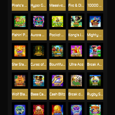
Pirate’s Fight for Fortune
Hyper Gold™
Massive Gold
Fire & Diamond Joker
10000 Fortunes
Fishin' Pots Of Gold
Aurora Wilds
Pocket Ace
Kong's Jungle Tower
Mighty Panda
Star Stash Wild 7's
Curse of Medusa
Bountiful Birds
Ultra Ace
Break Away Candy Link&Merge
Wolf Blaze Megaways
Bass Catch SUPER UP
Cash Blitz
Break da Bank
Rugby Star Deluxe