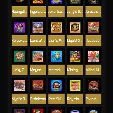
Huangdi - The Yellow Emperor
Ingots of Cai Shen
Joker Ice Frenzy Epic Strike
Jungle Jim - El Dorado
Jurassic Park Gold
Karaoke Party
Land of Fortunes
Lion's Pride
Liquid Gold
Loaded
Lucky Zodiac
Mayan Princess
Mermaids Millions
Mining Pots of Gold
Mithai Madness 10000X
Mystic Dreams
Pistoleras
Reel Strike
Rhyming Reels - Georgie Porgie
Riviera Riches