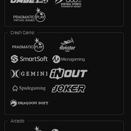
Crash Game
Arcade