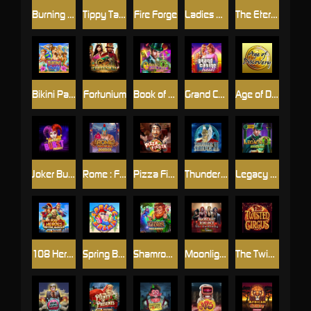
Burning Desire
Tippy Tavern
Fire Forge
Ladies Nite
The Eternal Widow
Bikini Party
Fortunium
Book of Oz - Lock 'N Spin
Grand Casino Heist
Age of Discovery
Joker Burst Frenzy
Rome : Fight for Gold
Pizza Fiesta
Thunderstruck II
Legacy of Oz
108 Heroes Water Margin
Spring Break
Shamrock Holmes Megaways™
Moonlight Romance - The Awakening
The Twisted Circus