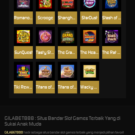
Romanov Riches
Scrooge
Shanghai Beauty
StarDust
Stash of the Titans
SunQuest
Tasty Street
The Grand Journey
The Heat Is On
The Rat Pack
Tiki Reward
Titans of the Sun - Hyperion
Titans of the Sun - Theia
Wacky Panda
GILABET888 : Situs Bandar Slot Games Terbaik Yang di
Sukai Anak Muda
GILABET888
hadir sebagai situs bandar slot games terbaik yang menjadi pilihan favorit