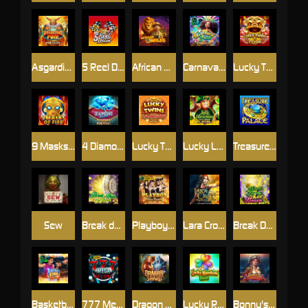
Asgardian Fire
5 Reel Drive
African Wilds
Carnaval Fiesta
Lucky Twins & 9 Lions
9 Masks of Fire
4 Diamond Blues Megaways™
Lucky Twins Jackpot
Lucky Leprechaun Clusters
Treasure Palace
Sew
Break da Bank Again
Playboy™ Gold Jackpots
Lara Croft - Temples and Tombs
Break Da Bank Again Respin
Basketball Star on Fire
777 Mega Deluxe
Dragon Shard
Lucky Rainbow Rush
Bonny's Treasures