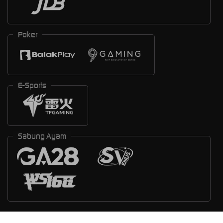
Poker
E-Sports
Sabung Ayam