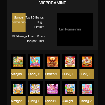
MICROGAMING
Semua
Top 20
Bonus
permainan
Buy
Feature
MEGAWays
Fixed
Video
Jackpot
Slots
Mahjong MaxWin
Candy Rush Wilds
Phoenix Blaze
Lucky Twins Nexus
Lucky Twins Wilds Link&Merge
Almighty Zeus Empire
Lucky Twins Wilds
Kpop Hunter Zeus
Almighty Zeus Wilds Link&Merge
Candy Rush Wilds 2