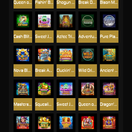
Queen of Cairo
Fishin' Bigger Pots Of Gold™
Shogun of Time
Break Da Bank Again™ MEGAWAYS™
Bison Moon
Cash Blitz Extreme
Sweet Jar Combo
Aztec Triple Riches Power Combo
Adventure Palace
Pure Platinum
Nova Blast Ultra
Break Away Lucky Wilds
Cluckin' Sweet Feast
Wild Orient
Ancient Treasure : Poseidon
Masters of Valhalla
Squealin' Riches
Sweet Jar Xmas Combo
Queen of Cairo: Royal Maxways
Dragon's Rhythm