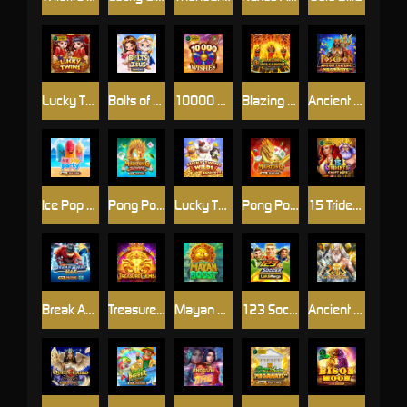
Lucky Twins
Bolts of Zeus Coin Grid
10000 Wishes
Blazing Volcanoe
Ancient Fortunes : Poseidon Megaways™
Ice Pop Party
Pong Pong Mahjong Jackpots
Lucky Twins Wilds Jackpots
Pong Pong Mahjong
15 Tridents™
Break Away Max
Treasure Gems
Mayan Boost
123 Soccer Link&Merge
Ancient Fortunes: Zeus