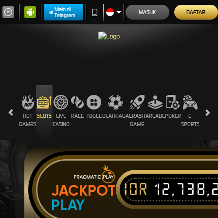
Main di
MASUK
DAFTAR
Telegram
HOT
SLOTS
LIVE
RACE
TOGEL
OLAHRAGA
CRASH
ARCADE
POKER
E-
SABUN
GAMES
CASINO
GAME
SPORTS
AYAM
IDR
12,738,
JACKPOT
PLAY