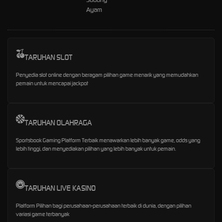
Ayam
TARUHAN SLOT
Penyedia slot online dengan beragam pilihan game menarik yang memudahkan
pemain untuk mencapai jackpot
TARUHAN OLAHRAGA
Sportsbook Gaming Platform Terbaik menawarkan lebih banyak game, odds yang
lebih tinggi, dan menyediakan pilihan yang lebih banyak untuk pemain.
TARUHAN LIVE KASINO
Platform Pilihan bagi perusahaan-perusahaan terbaik di dunia, dengan pilihan
variasi game terbanyak