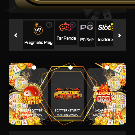
i
i
i
i
i
Facha
Fat Panda
Slot88 x PP
PG Soft
Pragmatic Play
SUPER SCATTER
SCATTER KETUPAT
JACKPOT 777
MAHJONG WAYS
MAHJONG WAYS
MAHJONG WAYS