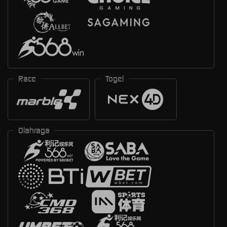
Race
Togel
Olahraga