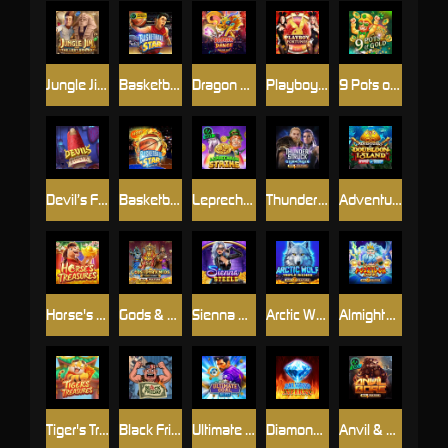
Jungle Jim and the Lost Sphinx
Basketball Star
Dragon Dance
Playboy Fortunes ™
9 Pots of Gold
Devil’s Finger
Basketball Star Deluxe
Leprechaun Strike
Thunderstruck® Stormchaser
Adventures Of Doubloon Island™
Horse's Treasures
Gods & Pyramids Power Combo
Sienna Steele
Arctic Wolf Triple Riches
Almighty Poseidon Empire
Tiger's Treasures
Black Friday
Ultimate Goal Blitz
Diamond Inferno
Anvil & Ore