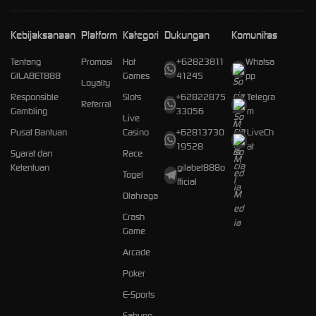
Kebijaksanaan
Platform
Kategori
Dukungan
Komunitas
Tentang
Promosi
Hot
+62823811
Whatsa
GILABET888
Games
41245
pp
Loyalty
Responsible
Slots
+62822875
Telegra
Referral
Gambling
33056
m
Live
Pusat Bantuan
Casino
+62813730
LiveCh
19528
at
Syarat dan
Race
Ketentuan
gilabet888o
Togel
fficial
Olahraga
Crash
Game
Arcade
Poker
E-Sports
Sabung