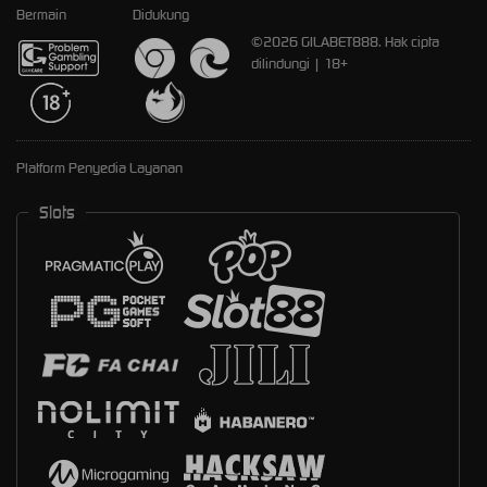
Bermain
Didukung
©2026 GILABET888. Hak cipta
dilindungi | 18+
Platform Penyedia Layanan
Slots