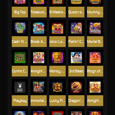
Big Top
Treasure Stacks Wilds
9 Masks of Fire™ HyperSpins™
Queen of Alexandria™
Mummy Lock Riches
Cash 'N Riches Megaways™
Break Away Ultra
Joker Loko's Multiplier Trail
Fishin' Christmas Pots of Gold
Mortal Bromance
Centre Court
Almighty Dionysus Empire
Money Dragon
3rd Base
Reign of Fire
Playboy
Immortal Romance
Lucky Firecracker
Dragon's Loot Link&Win 4Tune
Almighty Athena Empire