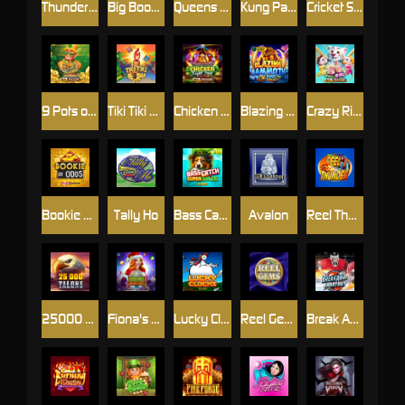
Thunderstruck Wild Lightning
Big Boom Riches
Queens of Ra
Kung Pao Panda
Cricket Star
9 Pots of Gold Megaways
Tiki Tiki Boom
Chicken Night Fever
Blazing Mammoth
Crazy Rich Tigers
Bookie of Odds
Tally Ho
Bass Catch SUPER LUCK
Avalon
Reel Thunder
25000 Talons
Fiona's Christmas Fortune
Lucky Clucks
Reel Gems
Break Away Shootout