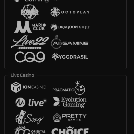
Live Casino