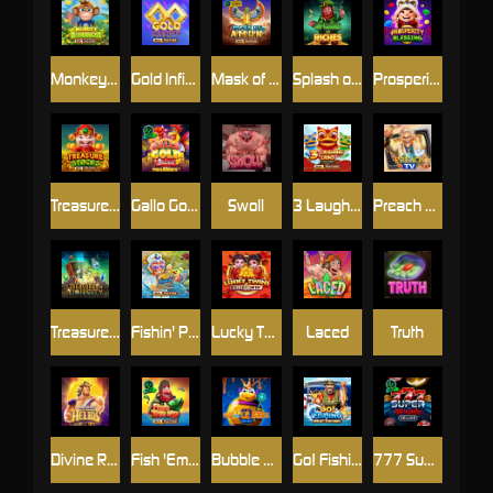
Monkey Bonanza
Gold Infinity
Mask of Amun
Splash of Riches
Prosperity Blessing
Treasure Stacks
Gallo Gold Bruno's™ Megaways™
Swoll
3 Laughing Lions Power Combo
Preach TV
Treasures of Lion City
Fishin' Pots of Gold™ Gold Blitz™
Lucky Twins Link & Win™
Laced
Truth
Divine Riches Helios
Fish 'Em Up
Bubble Beez
Go! Fishing: Reelin' Fortunes
777 Super Big BuildUp™ Deluxe™