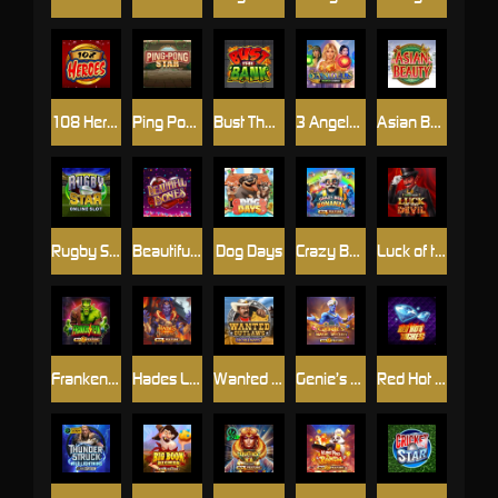
108 Heroes
Ping Pong Star
Bust The Bank
3 Angels Power Combo
Asian Beauty
Rugby Star
Beautiful Bones
Dog Days
Crazy Bob Bonanza
Luck of the Devil: POWER COMBO
Frankenstein
Hades Lost Treasures
Wanted Outlaws
Genie’s Magic Wishes
Red Hot Riches