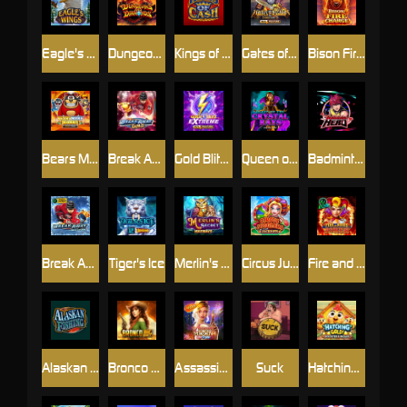
Eagle's Wings
Dungeons and Diamonds™
Kings of Cash
Gates of Asgard Power Combo
Bison Fire Charge
Bears Make Bank! Power Combo
Break Away Gold
Gold Blitz Extreme
Queen of Crystal Rays™
Badminton Hero
Break Away
Tiger's Ice
Merlin's Secret Maxways
Circus Jugglers Jackpots
Fire and Roses : Joker
Alaskan Fishing
Bronco Big Bounty
Assassin Moon
Suck
Hatching Gold! Rooster's Riches