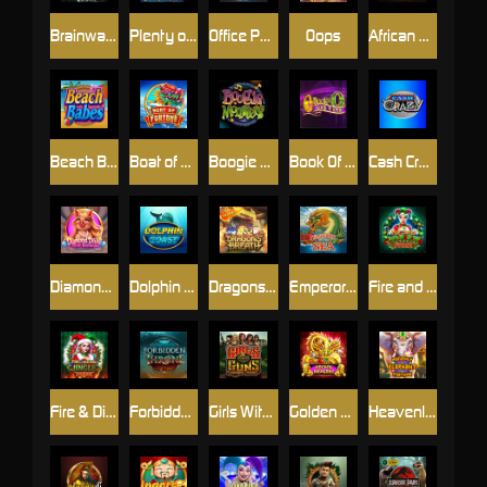
Brainwashed
Plenty of Presents
Office Party
Oops
African Quest
Beach Babes
Boat of Fortune
Boogie Monsters
Book Of Oz
Cash Crazy
Diamond Diva Oink Bonanza
Dolphin Coast
Dragons Breath
Emperor of the Sea
Fire and Roses Jolly Joker
Fire & Diamond Jingle Joker
Forbidden Throne
Girls With Guns - Jungle Heat
Golden Dragons
Heavenly Elephant Fortune