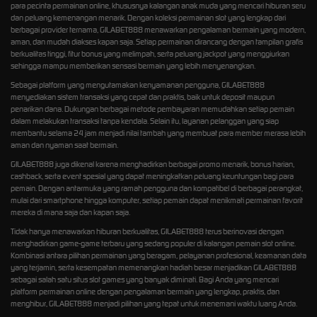
para pecinta permainan online, khususnya kalangan anak muda yang mencari hiburan seru
dan peluang kemenangan menarik. Dengan koleksi permainan slot yang lengkap dari
berbagai provider ternama, GILABET888 menawarkan pengalaman bermain yang modern,
aman, dan mudah diakses kapan saja. Setiap permainan dirancang dengan tampilan grafis
berkualitas tinggi, fitur bonus yang melimpah, serta peluang jackpot yang menggiurkan
sehingga mampu memberikan sensasi bermain yang lebih menyenangkan.
Sebagai platform yang mengutamakan kenyamanan pengguna, GILABET888
menyediakan sistem transaksi yang cepat dan praktis, baik untuk deposit maupun
penarikan dana. Dukungan berbagai metode pembayaran memudahkan setiap pemain
dalam melakukan transaksi tanpa kendala. Selain itu, layanan pelanggan yang siap
membantu selama 24 jam menjadi nilai tambah yang membuat para member merasa lebih
aman dan nyaman saat bermain.
GILABET888 juga dikenal karena menghadirkan berbagai promo menarik, bonus harian,
cashback, serta event spesial yang dapat meningkatkan peluang keuntungan bagi para
pemain. Dengan antarmuka yang ramah pengguna dan kompatibel di berbagai perangkat,
mulai dari smartphone hingga komputer, setiap pemain dapat menikmati permainan favorit
mereka di mana saja dan kapan saja.
Tidak hanya menawarkan hiburan berkualitas, GILABET888 terus berinovasi dengan
menghadirkan game-game terbaru yang sedang populer di kalangan pemain slot online.
Kombinasi antara pilihan permainan yang beragam, pelayanan profesional, keamanan data
yang terjamin, serta kesempatan memenangkan hadiah besar menjadikan GILABET888
sebagai salah satu situs slot games yang banyak diminati. Bagi Anda yang mencari
platform permainan online dengan pengalaman bermain yang lengkap, praktis, dan
menghibur, GILABET888 menjadi pilihan yang tepat untuk menemani waktu luang Anda.