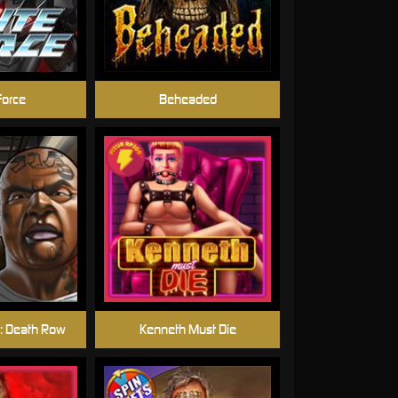
Force
Beheaded
2: Death Row
Kenneth Must Die