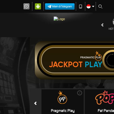
Main di Telegram
HOT
JACKPOT
PLAY
i
Pragmatic Play
Fat Pand