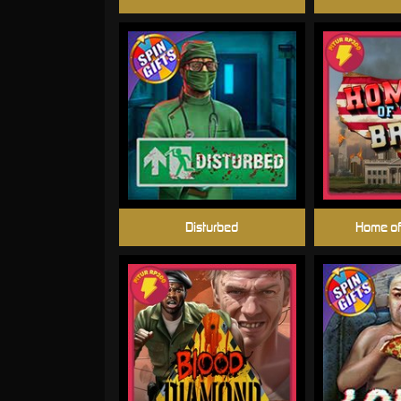
Disturbed
Home of