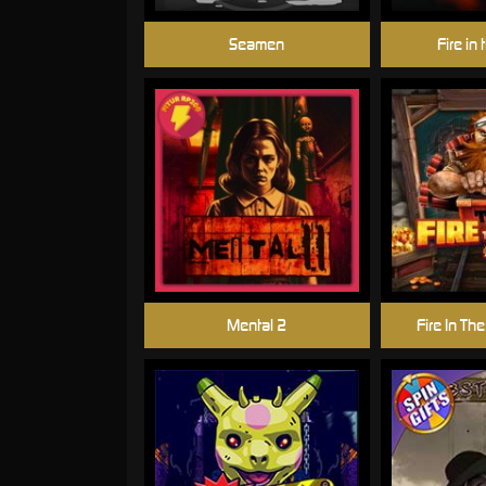
Seamen
Fire in
Mental 2
Fire In T