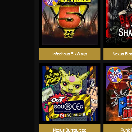
Infectious 5 xWays
Nexus Blo
Nexus Outsourced
Punk 