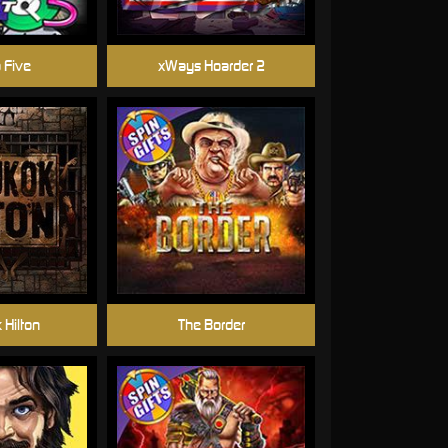
 Five
xWays Hoarder 2
 Hilton
The Border