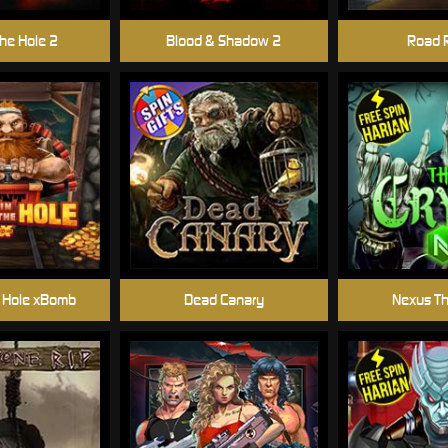
 the Hole 2
Blood & Shadow 2
Road 
he Hole xBomb
Dead Canary
Nexus Th