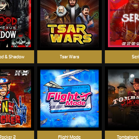
od & Shadow
Tsar Wars
Seri
Rocker 2
Flight Mode
Tombstone 