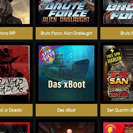
tone RIP
Brute Force: Alien Onslaught
Brute 
d, or Deader
Das xBoot
San Quentin 