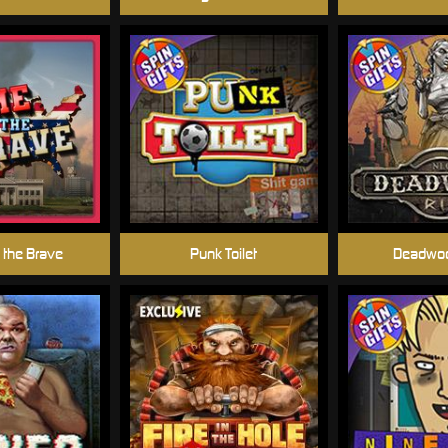
 the Brave
Punk Toilet
Deadwoo