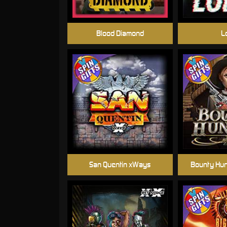
Blood Diamond
L
San Quentin xWays
Bounty Hun