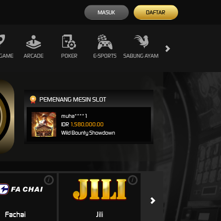
MASUK
DAFTAR
 GAME
ARCADE
POKER
E-SPORTS
SABUNG AYAM
PROMOSI
PEMENANG MESIN SLOT
muha****1
IDR
1,580,000.00
Wild Bounty Showdown
bo****8
IDR
1,068,000.00
Mahjong Ways
i
i
i
bo****8
IDR
1,048,000.00
No Limit City
Mahjong Ways
Fachai
Jili
bo****8