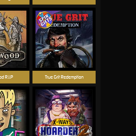
d R.I.P
True Grit Redemption