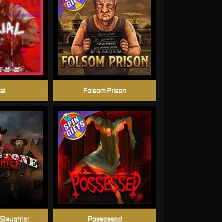
al
Folsom Prison
Slaughter
Possessed