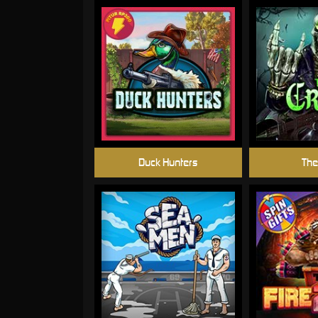
Duck Hunters
The