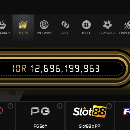
 GAMES
SLOTS
LIVE CASINO
RACE
TOGEL
OLAHRAGA
CRASH
IDR
12,696,199,963
i
i
i
a
PG Soft
Slot88 x PP