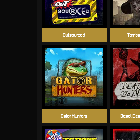
Outsourced
Tombs
Gator Hunters
Dead, Dea