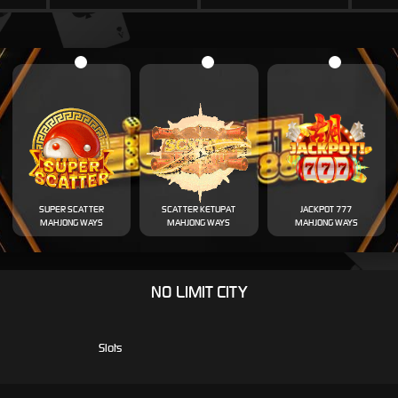
SUPER SCATTER
SCATTER KETUPAT
JACKPOT 777
MAHJONG WAYS
MAHJONG WAYS
MAHJONG WAYS
NO LIMIT CITY
Slots