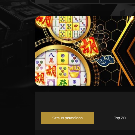
Semua permainan
Top 20