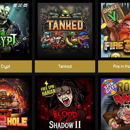
 Crypt
Tanked
Fire in th