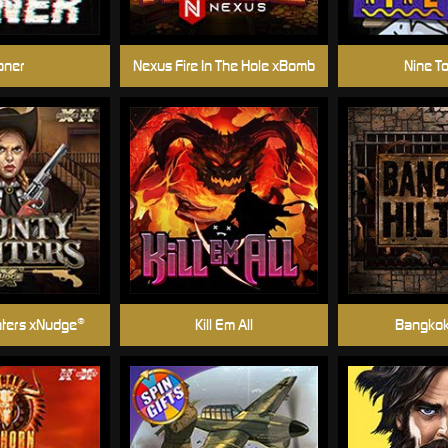
oner
Nexus Fire In The Hole xBomb
Nine To
ters xNudge®
Kill Em All
Bangkok