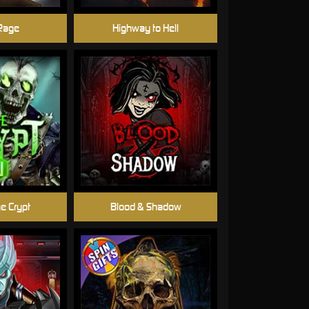
Rage
Highway to Hell
e Crypt
Blood & Shadow