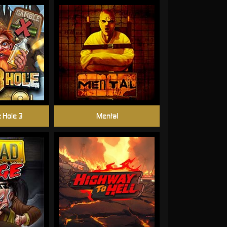
Gates of Olympus 1000
e Hole 3
Mental