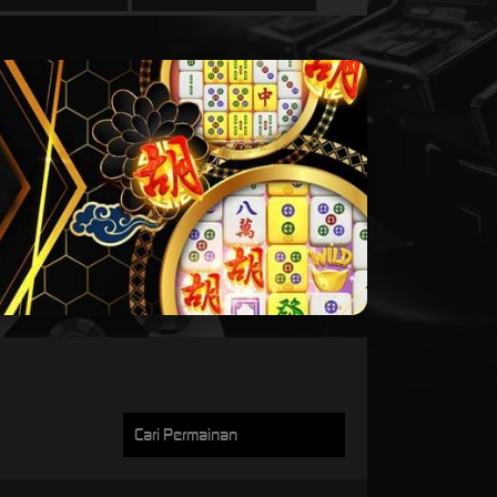
IDR
1,040,000.00
Mahjong Ways
bo****8
IDR
896,000.00
Mahjong Ways
bo****8
IDR
816,960.00
Mahjong Wins 3 – Black Scatter
bo****8
IDR
621,440.00
Mahjong Wins 3 – Black Scatter
arn****8
IDR
615,500.00
Mahjong Wins 3 – Black Scatter
s***p
IDR
586,500.00
Mahjong Wins Triple Pot
j***6
IDR
533,600.00